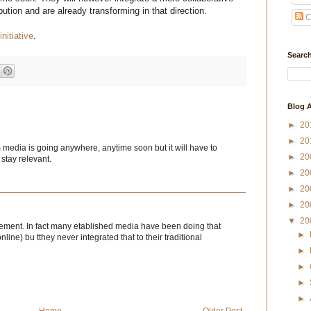
ution and are already transforming in that direction.
C
initiative
.
Search
Blog A
►
20
►
20
m media is going anywhere, anytime soon but it will have to
►
20
 stay relevant.
►
20
►
20
►
20
▼
20
eement. In fact many etablished media have been doing that
►
line) bu tthey never integrated that to their traditional
►
►
►
►
Home
Older Post