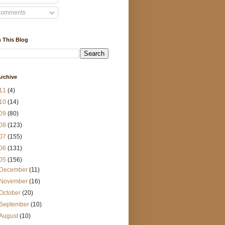
omments
 This Blog
rchive
11
(4)
10
(14)
09
(80)
08
(123)
07
(155)
06
(131)
05
(156)
December
(11)
November
(16)
October
(20)
September
(10)
August
(10)