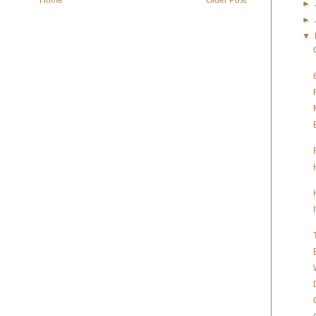
►
►
▼