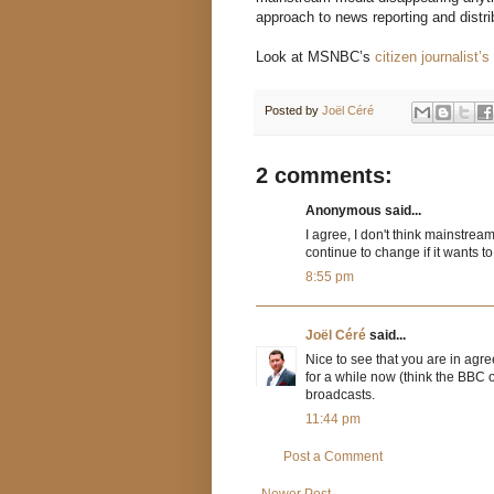
approach to news reporting and distrib
Look at MSNBC’s
citizen journalist’s 
Posted by
Joël Céré
2 comments:
Anonymous said...
I agree, I don't think mainstrea
continue to change if it wants to
8:55 pm
Joël Céré
said...
Nice to see that you are in agr
for a while now (think the BBC on
broadcasts.
11:44 pm
Post a Comment
Newer Post