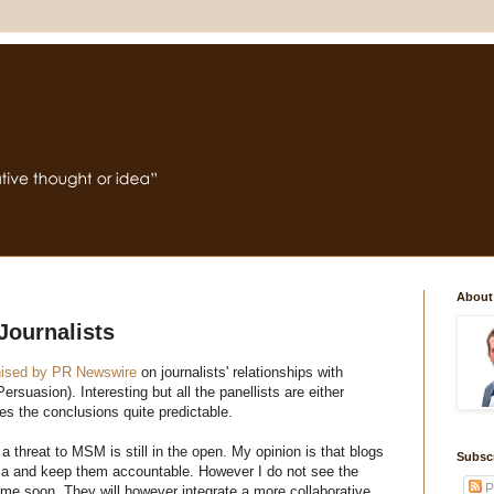
About
Journalists
nised by PR Newswire
on journalists' relationships with
ersuasion). Interesting but all the panellists are either
es the conclusions quite predictable.
a threat to MSM is still in the open. My opinion is that blogs
Subsc
dia and keep them accountable. However I do not see the
P
e soon. They will however integrate a more collaborative