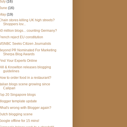
July
(16)
June
(16)
May
(19)
Chain stores killing UK high streets?
Shoppers lov...
60 million blogs... counting Germany?
French reject EU constitution
MSNBC Seeks Citizen Journalists
Beyond PR Nominated For Marketing
Sherpa Blog Awards
Find Your Experts Online
Hill & Knowlton releases blogging
guidelines
How to order food in a restaurant?
Italian blogs scene growing since
Calipari
Top 20 Singapore blogs
Blogger template update
What's wrong with Blogger again?
Dutch blogging scene
Google offline for 15 mins!