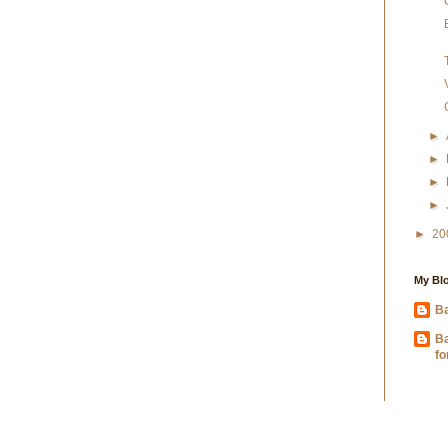
►
►
►
►
►
20
My Blo
Ba
B
fo