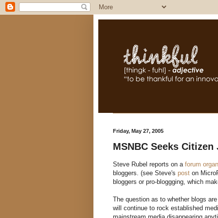
Friday, May 27, 2005
MSNBC Seeks Citizen 
Steve Rubel reports on a
forum orga
bloggers. (see Steve's
post
on MicroP
bloggers or pro-bloggging, which mak
The question as to whether blogs are 
will continue to rock established me
mainstream media disappearing anytim