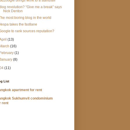
Gizzoogle brings work to a standstill
Blog revolution? “Give me a break” says
Nick Denton
The most boring blog in the world
Vespa takes the fastlane
Google to rank sources reputation?
April
(13)
March
(16)
February
(1)
January
(8)
04
(11)
g List
ngkok apartment for rent
angkok Sukhumvit condominium
r rent