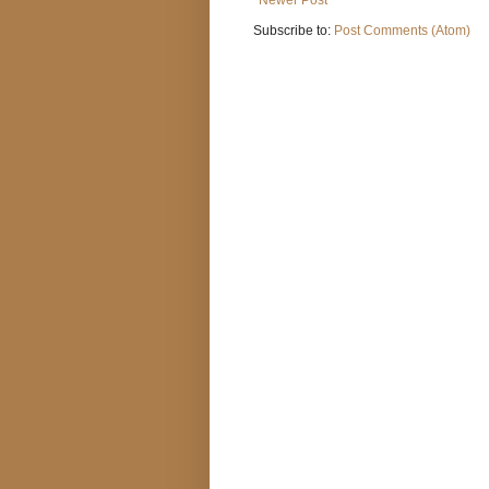
Subscribe to:
Post Comments (Atom)