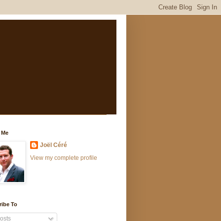
 Me
Joël Céré
View my complete profile
ribe To
osts