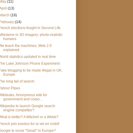
May
(11)
April
(13)
March
(18)
February
(14)
French elections fought in Second Life
Milestone in 3D imagery: photo-realistic
humans
We teach the machines, Web 2.0
explained.
World statistics updated in real time
The Luke Johnson Phone Experiment
Fake blogging to be made illegal in UK,
Europe
The long tail of search
Yahoo! Pipes
Wikileaks: Anonymous wiki for
government and corpo...
Wikipedia to launch Google search
engine competitor?
What is better? A Mitchell or a Webb?
French join exodus for la vie en rosbif
Google to loose "Gmail" in Europe?