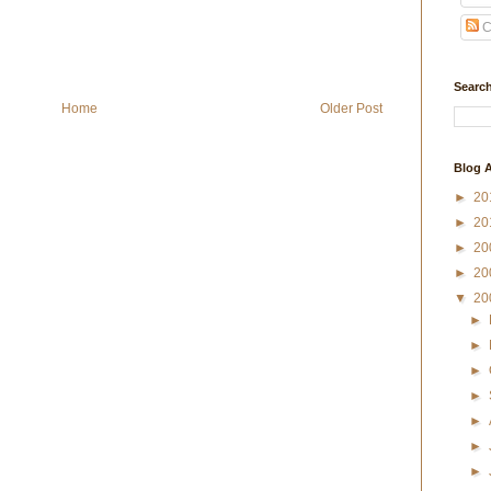
C
Search
Home
Older Post
Blog A
►
20
►
20
►
20
►
20
▼
20
►
►
►
►
►
►
►