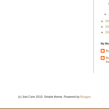
►
►
20
►
20
►
20
My Blo
Ba
B
fo
(c) Joel Cere 2010. Simple theme. Powered by
Blogger
.