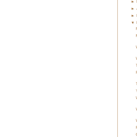
►
►
►
▼