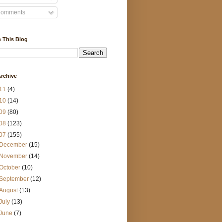
omments
 This Blog
rchive
11
(4)
10
(14)
09
(80)
08
(123)
07
(155)
December
(15)
November
(14)
October
(10)
September
(12)
August
(13)
July
(13)
June
(7)