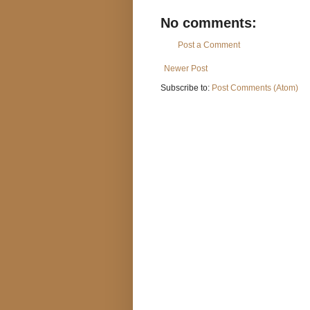
No comments:
Post a Comment
Newer Post
Subscribe to:
Post Comments (Atom)