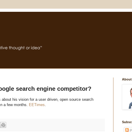
About
oogle search engine competitor?
about his vision for a user driven, open source search
thin a few months.
EETimes
.
Subsc
P