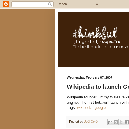
Wednesday, February 07, 2007
Wikipedia to launch G
Wikipedia founder Jimmy Wales talks 
engine. The first beta will launch wi
Tags:
wikipedia
,
google
Posted by
Joël Céré