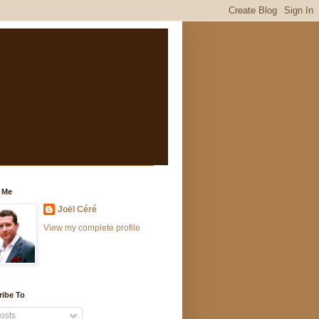
 Me
Joël Céré
View my complete profile
ribe To
osts