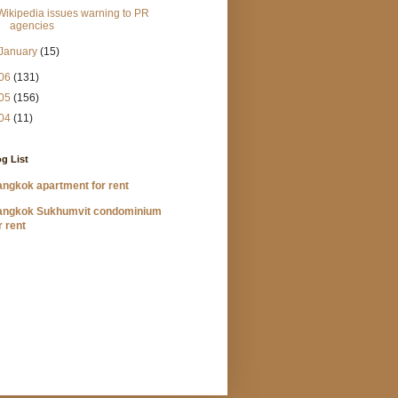
Wikipedia issues warning to PR
agencies
January
(15)
06
(131)
05
(156)
04
(11)
g List
ngkok apartment for rent
angkok Sukhumvit condominium
r rent