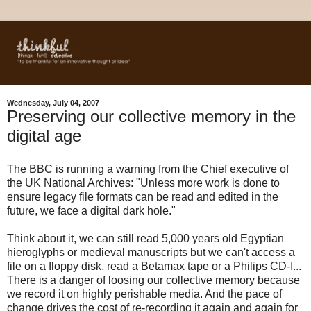
Wednesday, July 04, 2007
Preserving our collective memory in the
digital age
The BBC is running a warning from the Chief executive of
the UK National Archives: "Unless more work is done to
ensure legacy file formats can be read and edited in the
future, we face a digital dark hole."
Think about it, we can still read 5,000 years old Egyptian
hieroglyphs or medieval manuscripts but we can't access a
file on a floppy disk, read a Betamax tape or a Philips CD-I...
There is a danger of loosing our collective memory because
we record it on highly perishable media. And the pace of
change drives the cost of re-recording it again and again for