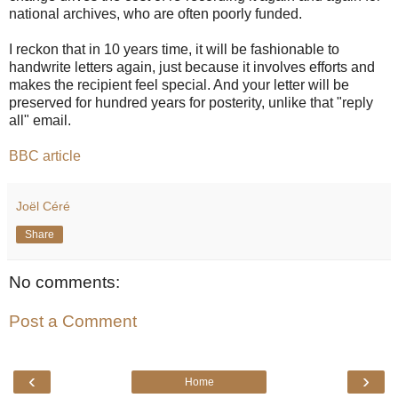
national archives, who are often poorly funded.
I reckon that in 10 years time, it will be fashionable to
handwrite letters again, just because it involves efforts and
makes the recipient feel special. And your letter will be
preserved for hundred years for posterity, unlike that "reply
all" email.
BBC article
Joël Céré
Share
No comments:
Post a Comment
‹
›
Home