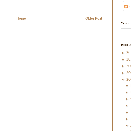
C
Home
Older Post
Search
Blog A
►
20
►
20
►
20
►
20
▼
20
►
►
►
►
►
►
▼