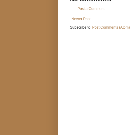
Post a Comment
Newer Post
Subscribe to:
Post Comments (Atom)