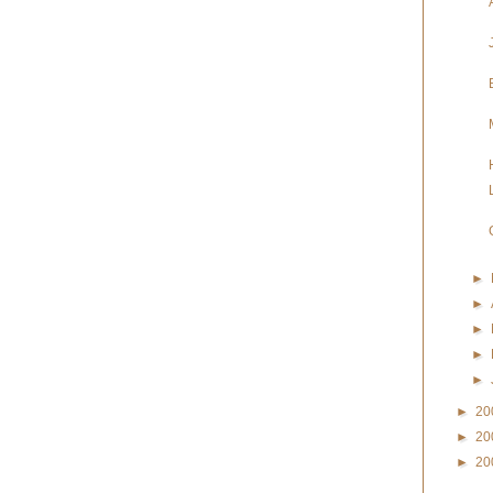
►
►
►
►
►
►
20
►
20
►
20