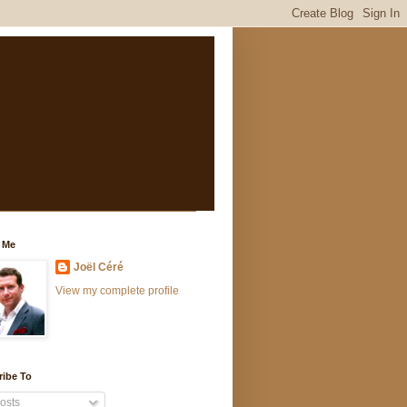
 Me
Joël Céré
View my complete profile
ribe To
osts