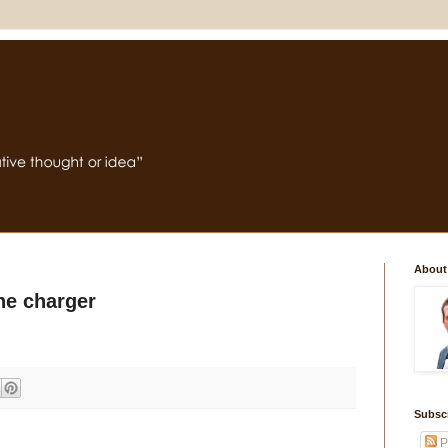
About
e charger
Subsc
P