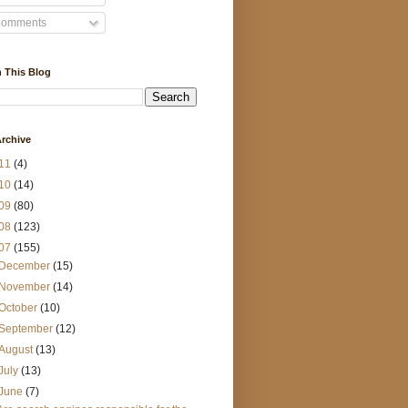
omments
 This Blog
rchive
11
(4)
10
(14)
09
(80)
08
(123)
07
(155)
December
(15)
November
(14)
October
(10)
September
(12)
August
(13)
July
(13)
June
(7)