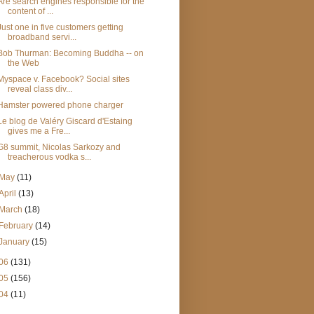
Are search engines responsible for the
content of ...
Just one in five customers getting
broadband servi...
Bob Thurman: Becoming Buddha -- on
the Web
Myspace v. Facebook? Social sites
reveal class div...
Hamster powered phone charger
Le blog de Valéry Giscard d'Estaing
gives me a Fre...
G8 summit, Nicolas Sarkozy and
treacherous vodka s...
May
(11)
April
(13)
March
(18)
February
(14)
January
(15)
06
(131)
05
(156)
04
(11)