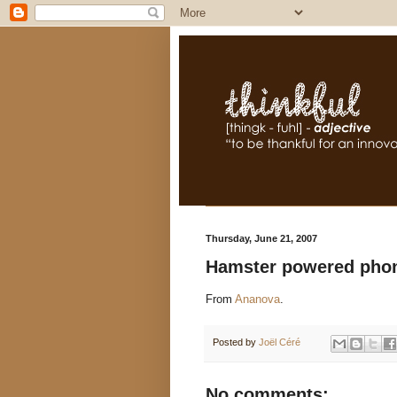
Thursday, June 21, 2007
Hamster powered phon
From
Ananova
.
Posted by
Joël Céré
No comments: