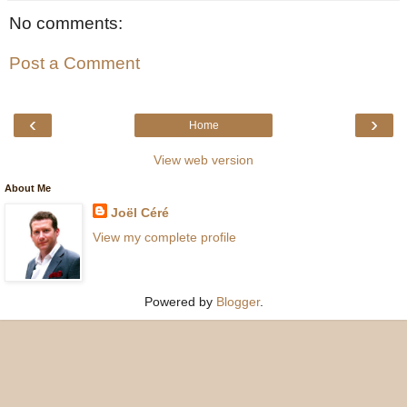
No comments:
Post a Comment
‹
›
Home
View web version
About Me
Joël Céré
View my complete profile
Powered by
Blogger
.