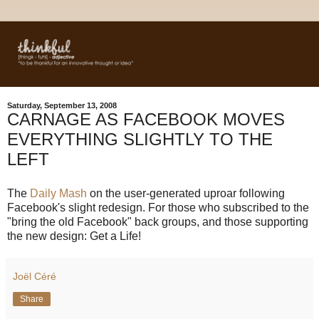
Saturday, September 13, 2008
CARNAGE AS FACEBOOK MOVES
EVERYTHING SLIGHTLY TO THE
LEFT
The
Daily Mash
on the user-generated uproar following
Facebook's slight redesign. For those who subscribed to the
"bring the old Facebook" back groups, and those supporting
the new design: Get a Life!
Joël Céré
Share