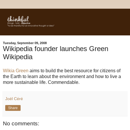
Tuesday, September 09, 2008
Wikipedia founder launches Green
Wikipedia
Wikia Green
aims to build the best resource for citizens of
the Earth to learn about the environment and how to live a
more sustainable life. Commendable.
Joël Céré
Share
No comments: