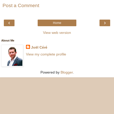
Post a Comment
‹
›
Home
View web version
About Me
Joël Céré
View my complete profile
Powered by
Blogger
.