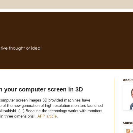
About
rn your computer screen in 3D
s computer screen images 3D provided machines have
of the new-generation of high-resolution monitors launched
tsubishi. (...) Because the technology works with monitors,
in three dimensions".
AFP article
.
Subsc
P