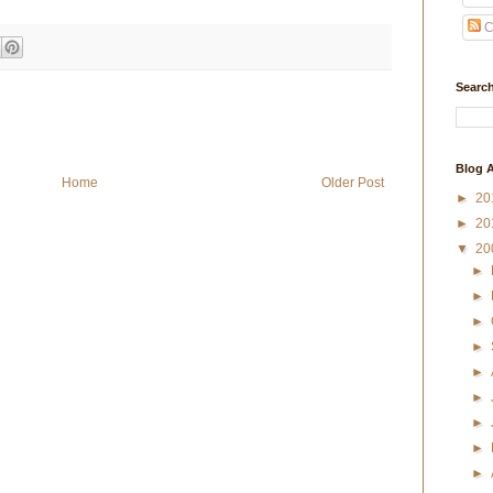
C
Search
Blog A
Home
Older Post
►
20
►
20
▼
20
►
►
►
►
►
►
►
►
►