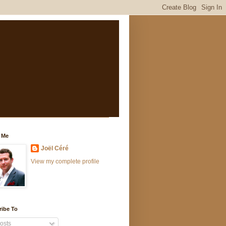
 Me
Joël Céré
View my complete profile
ribe To
osts