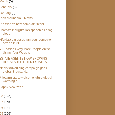
March
(5)
February
(6)
January
(9)
Look around you: Maths
The World's best complaint letter
Obama's inauguration speech as a tag
cloud
Affordable glasses turn your computer
screen in 3D
50 Reasons Why More People Aren't
Using Your Website
ESTATE AGENTS NOW SHOWING
HOUSES TO OTHER ESTATE A...
Atheist advertising campaign goes
global, thousand...
A floating city to welcome future global
warming e...
Happy New Year!
08
(123)
07
(155)
06
(131)
05
(156)