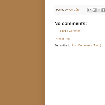
Posted by
Joël Céré
No comments:
Post a Comment
Newer Post
Subscribe to:
Post Comments (Atom)