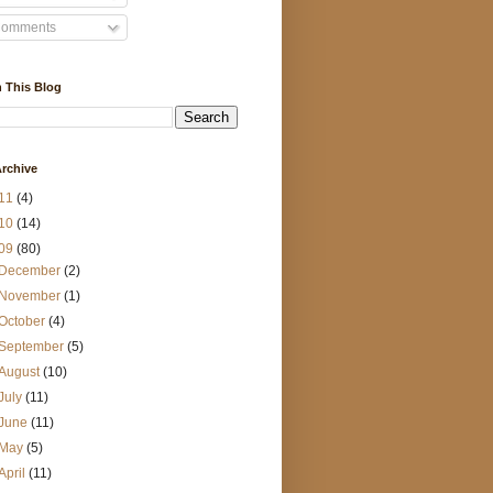
omments
 This Blog
rchive
11
(4)
10
(14)
09
(80)
December
(2)
November
(1)
October
(4)
September
(5)
August
(10)
July
(11)
June
(11)
May
(5)
April
(11)