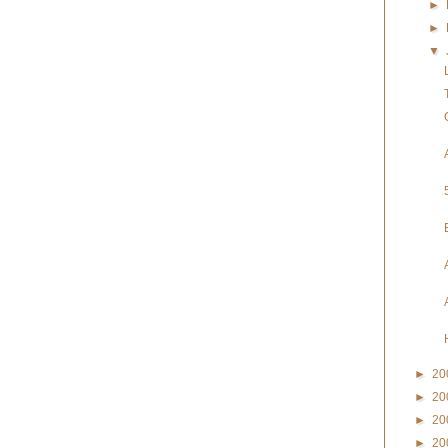
►
►
▼
►
20
►
20
►
20
►
20