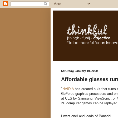
Saturday, January 10, 2009
Affordable glasses tu
"
NVIDIA
has created a kit that turn
GeForce graphics processors and one 
at CES by Samsung, ViewSonic, or Mi
2D computer games can be replayed 
I want one! and loads of Panadol.