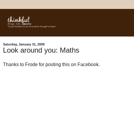
Saturday, January 31, 2009
Look around you: Maths
Thanks to Frode for posting this on Facebook.