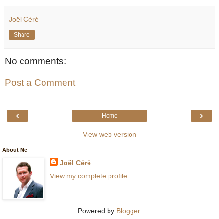
Joël Céré
Share
No comments:
Post a Comment
‹
›
Home
View web version
About Me
Joël Céré
View my complete profile
Powered by
Blogger
.