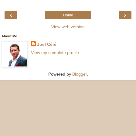
‹
›
Home
View web version
About Me
Joël Céré
View my complete profile
Powered by
Blogger
.