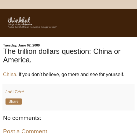
Tuesday, June 02, 2009
The trillion dollars question: China or
America.
China
. If you don't believe, go there and see for yourself.
Joël Céré
Share
No comments:
Post a Comment