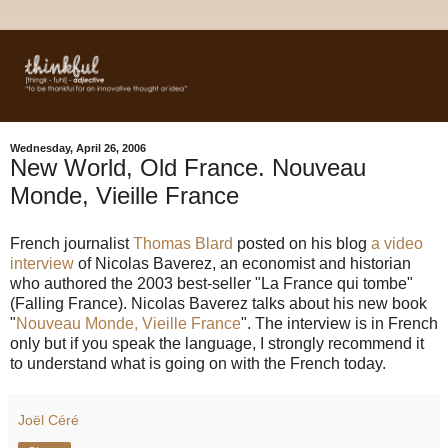
Wednesday, April 26, 2006
New World, Old France. Nouveau
Monde, Vieille France
French journalist
Thomas Blard
posted on his blog
a video
interview
of Nicolas Baverez, an economist and historian
who authored the 2003 best-seller "La France qui tombe"
(Falling France). Nicolas Baverez talks about his new book
"
Nouveau Monde, Vieille France
". The interview is in French
only but if you speak the language, I strongly recommend it
to understand what is going on with the French today.
Joël Céré