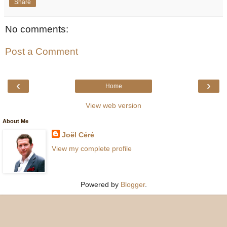
Share
No comments:
Post a Comment
‹
›
Home
View web version
About Me
Joël Céré
View my complete profile
Powered by
Blogger
.