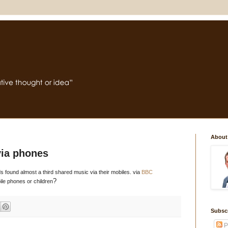
About
via phones
s found almost a third shared music via their mobiles. via
BBC
?
ile phones or children
Subsc
P