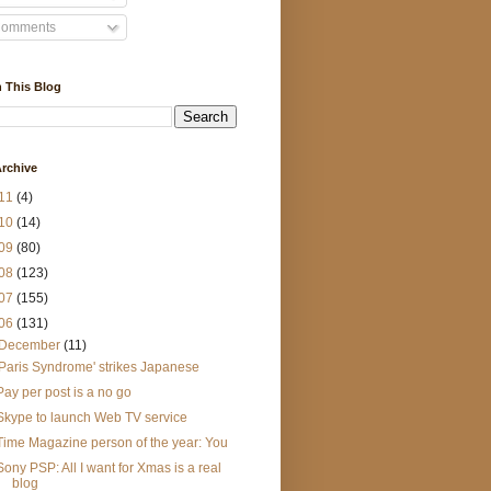
omments
 This Blog
rchive
11
(4)
10
(14)
09
(80)
08
(123)
07
(155)
06
(131)
December
(11)
'Paris Syndrome' strikes Japanese
Pay per post is a no go
Skype to launch Web TV service
Time Magazine person of the year: You
Sony PSP: All I want for Xmas is a real
blog