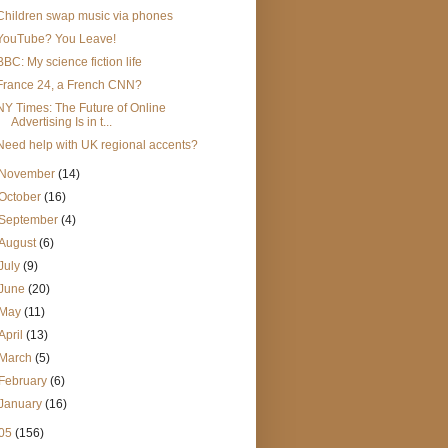
Children swap music via phones
YouTube? You Leave!
BBC: My science fiction life
France 24, a French CNN?
NY Times: The Future of Online
Advertising Is in t...
Need help with UK regional accents?
November
(14)
October
(16)
September
(4)
August
(6)
July
(9)
June
(20)
May
(11)
April
(13)
March
(5)
February
(6)
January
(16)
05
(156)