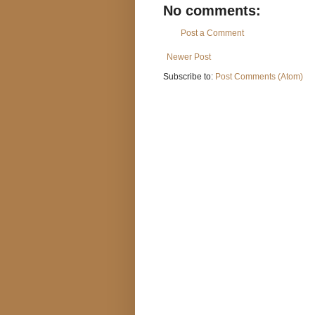
No comments:
Post a Comment
Newer Post
Subscribe to:
Post Comments (Atom)