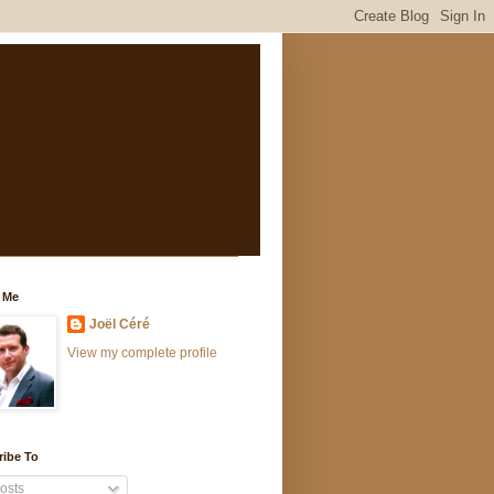
 Me
Joël Céré
View my complete profile
ribe To
osts