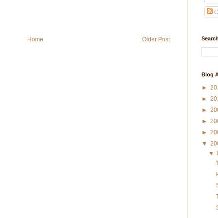
C
Search
Home
Older Post
Blog A
►
20
►
20
►
20
►
20
►
20
▼
20
▼