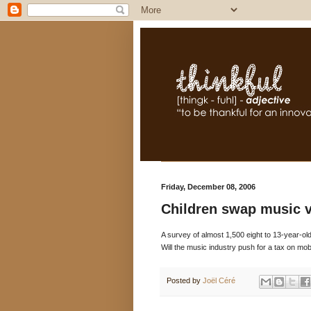
Friday, December 08, 2006
Children swap music 
A survey of almost 1,500 eight to 13-year-old
Will the music industry push for a tax on mob
Posted by
Joël Céré