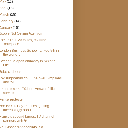
May
(11)
April
(13)
March
(18)
February
(14)
January
(15)
Scoble Not Getting Attention
The Truth In Ad Sales, MyTube,
YouSpace
London Business School ranked 5th in
the world...
Sweden to open embassy in Second
Life
Bebe cat begs
Fox subpoenas YouTube over Simpsons
and 24
LinkedIn starts "Yahoo! Answers" like
service
Rent a protester
Boo Box: Is Pay-Per-Post getting
increasingly popu...
France's second largest TV channel
partners with G...
Mel Gibson's Apocalypto is a