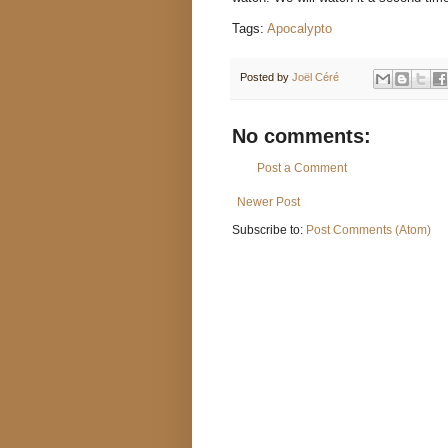
Tags:
Apocalypto
Posted by
Joël Céré
No comments:
Post a Comment
Newer Post
Subscribe to:
Post Comments (Atom)