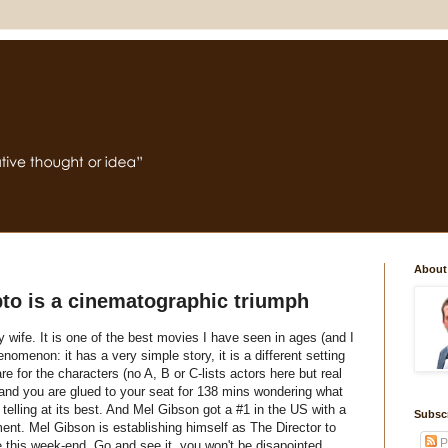
About
to is a cinematographic triumph
wife. It is one of the best movies I have seen in ages (and I
nomenon: it has a very simple story, it is a different setting
re for the characters (no A, B or C-lists actors here but real
s and you are glued to your seat for 138 mins wondering what
 telling at its best. And Mel Gibson got a #1 in the
US
with a
Subsc
. Mel Gibson is establishing himself as The Director to
P
 this week-end. Go and see it, you won't be disapointed.