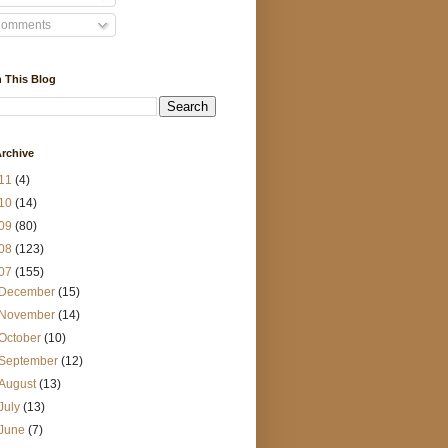
omments
 This Blog
rchive
11
(4)
10
(14)
09
(80)
08
(123)
07
(155)
December
(15)
November
(14)
October
(10)
September
(12)
August
(13)
July
(13)
June
(7)