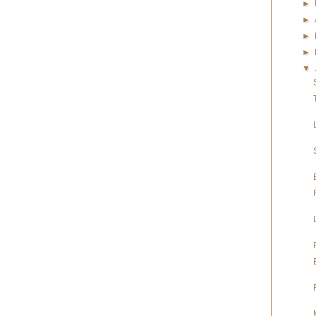
►
►
►
►
▼