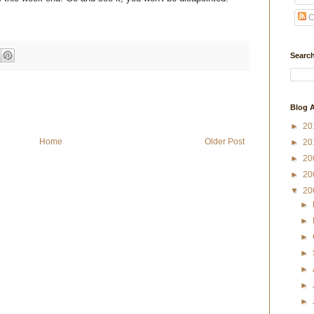
C
Search
Blog A
►
20
Home
Older Post
►
20
►
20
►
20
▼
20
►
►
►
►
►
►
►