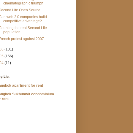
cinematographic triumph
Second Life Open Source
Can web 2.0 companies build
competitive advantage?
Counting the real Second Life
population
French protest against 2007
06
(131)
05
(156)
04
(11)
g List
ngkok apartment for rent
angkok Sukhumvit condominium
r rent