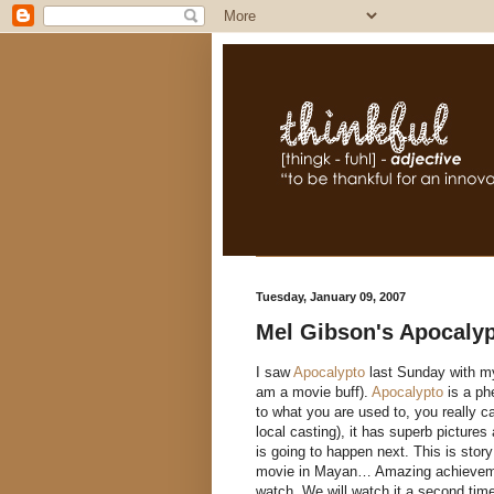
Tuesday, January 09, 2007
Mel Gibson's Apocalyp
I saw
Apocalypto
last Sunday with my 
am a movie buff).
Apocalypto
is a phe
to what you are used to, you really ca
local casting), it has superb picture
is going to happen next. This is story
movie in Mayan… Amazing achievement
watch. We will watch it a second time