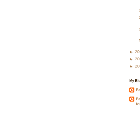
►
20
►
20
►
20
My Blo
Ba
B
fo