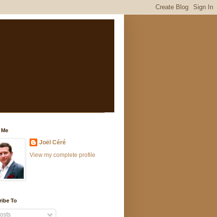
 Me
Joël Céré
View my complete profile
ribe To
osts