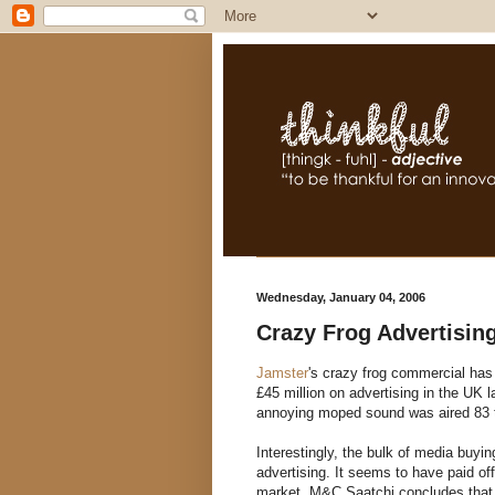
Wednesday, January 04, 2006
Crazy Frog Advertising
Jamster
's crazy frog commercial has
£45 million on advertising in the UK 
annoying moped sound was aired 83 t
Interestingly, the bulk of media buyi
advertising. It seems to have paid o
market. M&C Saatchi concludes that "