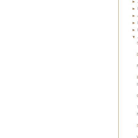
►
►
►
►
►
▼