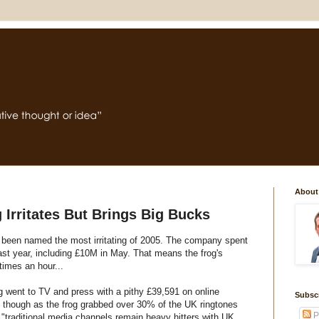
About
 Irritates But Brings Big Bucks
 been named the most irritating of 2005. The company spent
last year, including £10M in May. That means the frog's
imes an hour...
ng went to TV and press with a pithy £39,591 on online
Subsc
ff though as the frog grabbed over 30% of the UK ringtones
P
traditional media channels remain heavy hitters with UK