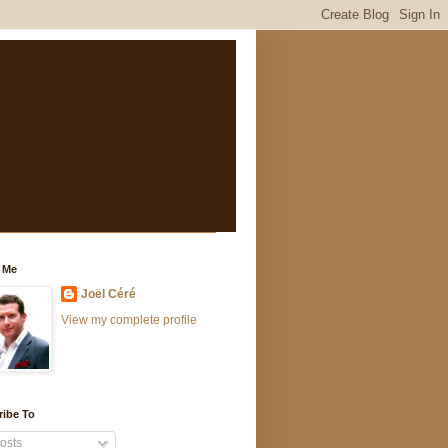
 Me
Joël Céré
View my complete profile
ribe To
osts