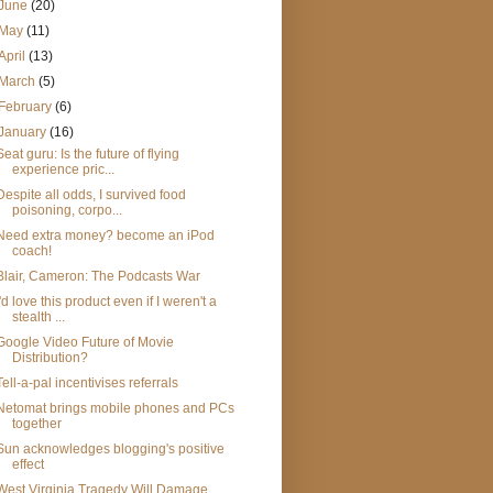
June
(20)
May
(11)
April
(13)
March
(5)
February
(6)
January
(16)
Seat guru: Is the future of flying
experience pric...
Despite all odds, I survived food
poisoning, corpo...
Need extra money? become an iPod
coach!
Blair, Cameron: The Podcasts War
I'd love this product even if I weren't a
stealth ...
Google Video Future of Movie
Distribution?
Tell-a-pal incentivises referrals
Netomat brings mobile phones and PCs
together
Sun acknowledges blogging's positive
effect
West Virginia Tragedy Will Damage