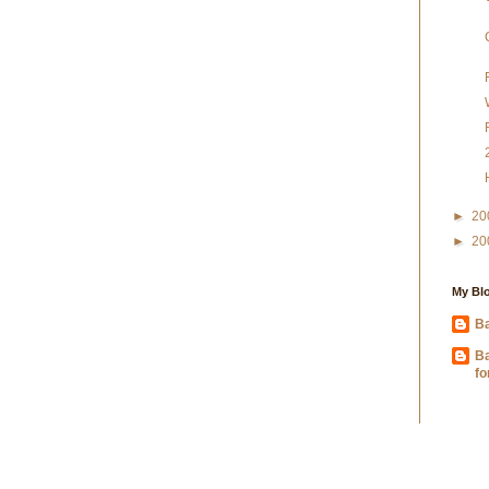
►
20
►
20
My Blo
Ba
B
fo