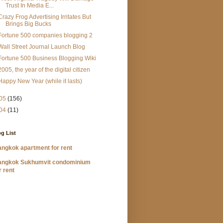
Trust In Media E...
Crazy Frog Advertising Irritates But
Brings Big Bucks
Fortune 500 companies blogging 2
Wall Street Journal Launch Blog
Fortune 500 Business Blogging Wiki
2005, the year of the digital citizen
Happy New Year (while it lasts)
05
(156)
04
(11)
g List
ngkok apartment for rent
angkok Sukhumvit condominium
r rent