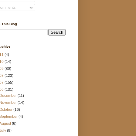
omments
 This Blog
rchive
11
(4)
10
(14)
09
(80)
08
(123)
07
(155)
06
(131)
December
(11)
November
(14)
October
(16)
September
(4)
August
(6)
July
(9)