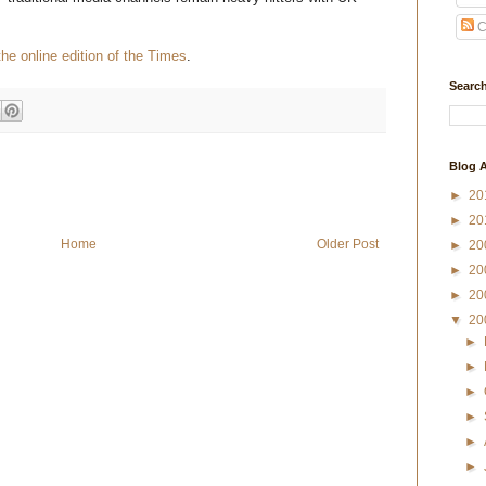
C
the online edition of the Times
.
Search
Blog A
►
20
►
20
Home
Older Post
►
20
►
20
►
20
▼
20
►
►
►
►
►
►