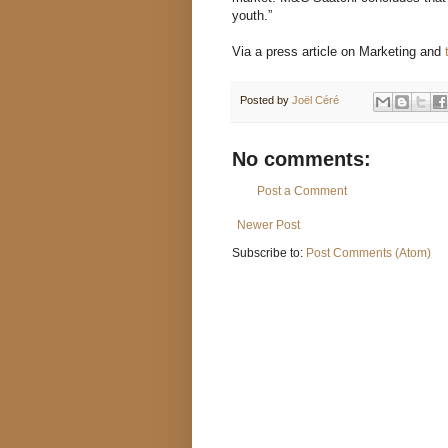
youth.”
Via a press article on Marketing and
Posted by
Joël Céré
No comments:
Post a Comment
Newer Post
Subscribe to:
Post Comments (Atom)