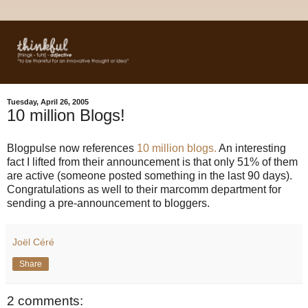
Tuesday, April 26, 2005
10 million Blogs!
Blogpulse now references
10 million blogs.
An interesting
fact I lifted from their announcement is that only 51% of them
are active (someone posted something in the last 90 days).
Congratulations as well to their marcomm department for
sending a pre-announcement to bloggers.
Joël Céré
Share
2 comments: