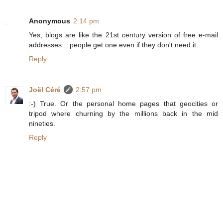
Anonymous
2:14 pm
Yes, blogs are like the 21st century version of free e-mail
addresses... people get one even if they don't need it.
Reply
Joël Céré
2:57 pm
:-) True. Or the personal home pages that geocities or
tripod where churning by the millions back in the mid
nineties.
Reply