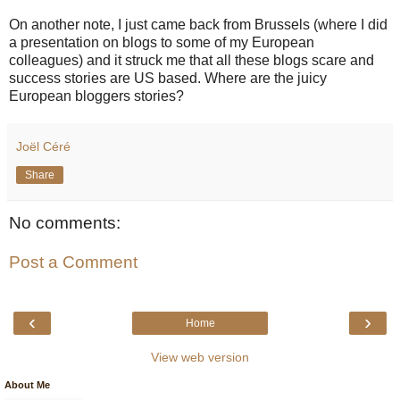
On another note, I just came back from Brussels (where I did
a presentation on blogs to some of my European
colleagues) and it struck me that all these blogs scare and
success stories are US based. Where are the juicy
European bloggers stories?
Joël Céré
Share
No comments:
Post a Comment
‹
›
Home
View web version
About Me