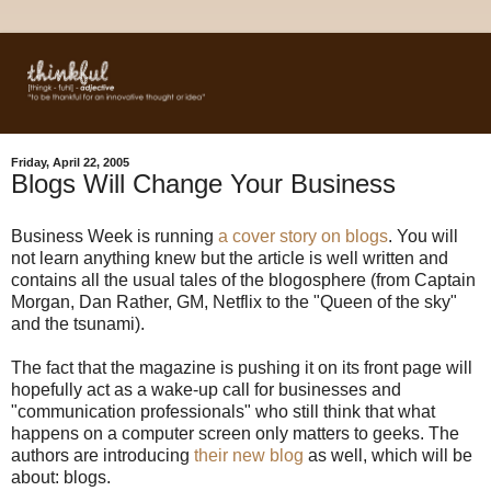
Friday, April 22, 2005
Blogs Will Change Your Business
Business Week is running
a cover story on blogs
. You will
not learn anything knew but the article is well written and
contains all the usual tales of the blogosphere (from Captain
Morgan, Dan Rather, GM, Netflix to the "Queen of the sky"
and the tsunami).
The fact that the magazine is pushing it on its front page will
hopefully act as a wake-up call for businesses and
"communication professionals" who still think that what
happens on a computer screen only matters to geeks. The
authors are introducing
their new blog
as well, which will be
about: blogs.