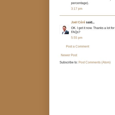
percentage).
3:17 pm
Joël Céré
said...
OK. I get it now. Thanks a lot f
FAQs?
5:55 pm
Post a Comment
Newer Post
Subscribe to:
Post Comments (Atom)