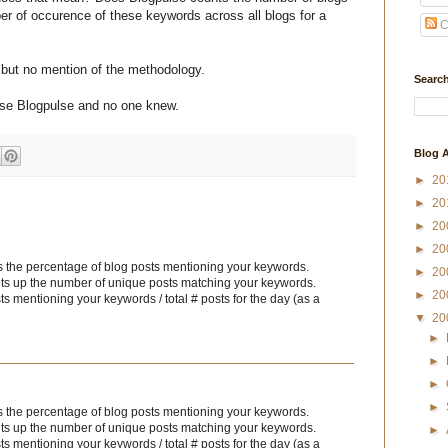
r of occurence of these keywords across all blogs for a
C
s
but no mention of the methodology.
Search
use Blogpulse and no one knew.
Blog A
►
20
►
20
►
20
►
20
 the percentage of blog posts mentioning your keywords.
►
20
counts up the number of unique posts matching your keywords.
►
20
s mentioning your keywords / total # posts for the day (as a
▼
20
►
►
►
►
 the percentage of blog posts mentioning your keywords.
counts up the number of unique posts matching your keywords.
►
s mentioning your keywords / total # posts for the day (as a