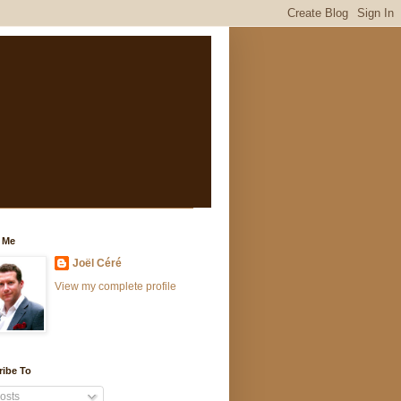
 Me
Joël Céré
View my complete profile
ribe To
osts