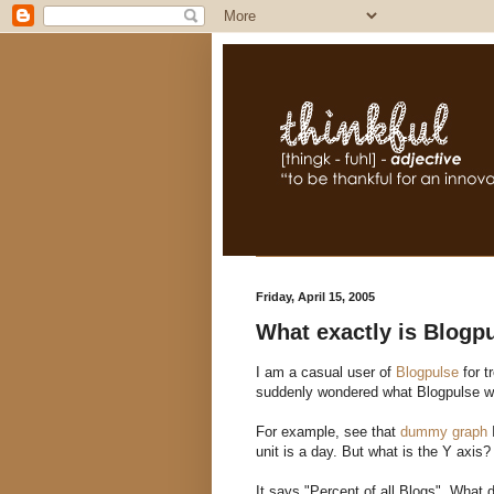
Friday, April 15, 2005
What exactly is Blogp
I am a casual user of
Blogpulse
for t
suddenly wondered what Blogpulse w
For example, see that
dummy graph
I
unit is a day. But what is the Y axis?
It says "Percent of all Blogs". What