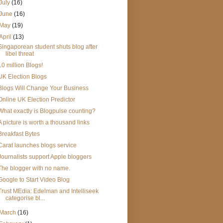
July
(16)
June
(16)
May
(19)
April
(13)
Singaporean student shuts blog after
libel threat
10 million Blogs!
UK Election Blogs
Blogs Will Change Your Business
Online UK Election Predictor
What exactly is Blogpulse counting?
A picture is worth a thousand links
Breakfast Bytes
Carat launches blogs service
Journalists support Apple bloggers
The blogger with no name.
Google to Start Video Blog
Trust MEdia: Edelman and Intelliseek
categorise bl...
March
(16)