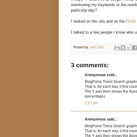
mentioning my keywords or the numbe
particular day?
I looked on the site and on the
FAQ
I talked to a few people I know who 
Posted by
Joël Céré
3 comments:
Anonymous said...
BlogPulse Trend Search graphs
That is, for each day, it first 
The Y axis then shows the #post
percentage).
3:17 pm
Anonymous said...
BlogPulse Trend Search graphs
That is, for each day, it first 
The Y axis then shows the #post