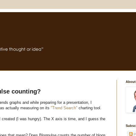
About
ulse counting?
rends graphs and while preparing for a presentation, I
as actually measuring on its
"Trend Search"
charting tool.
 created (I was hungry). The X axis is time, and I guess the
Subsc
P
 does that mean? Does Blogpulse counts the number of blogs