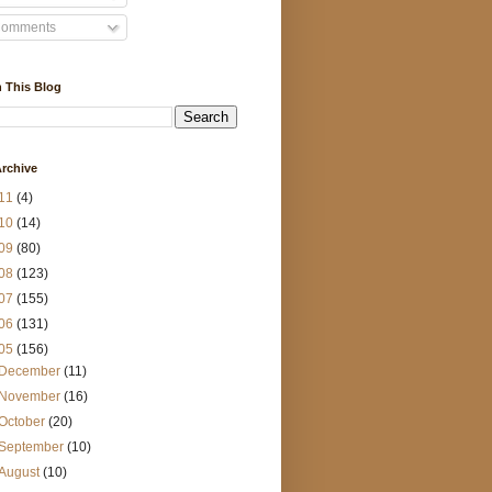
omments
 This Blog
rchive
11
(4)
10
(14)
09
(80)
08
(123)
07
(155)
06
(131)
05
(156)
December
(11)
November
(16)
October
(20)
September
(10)
August
(10)