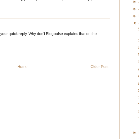
►
►
►
▼
or your quick reply. Why don't Blogpulse explains that on the
Home
Older Post
►